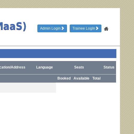
MaaS)
Admin Login
Trainee LogIn
cation/Address
Language
Seats
Status
Booked
Available
Total