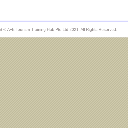
t © A+B Tourism Training Hub Pte Ltd 2021, All Rights Reserved.