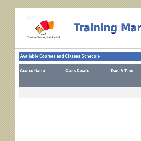
Training Ma
Available Courses and Classes Schedule
Course Name
Class Details
Date & Time