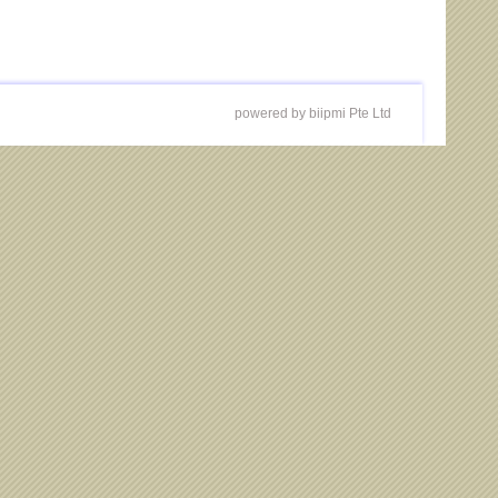
powered by biipmi Pte Ltd