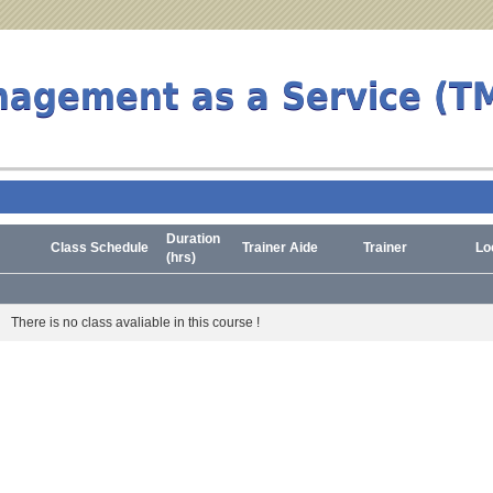
nagement as a Service (T
Duration
Class Schedule
Trainer Aide
Trainer
Lo
(hrs)
There is no class avaliable in this course !